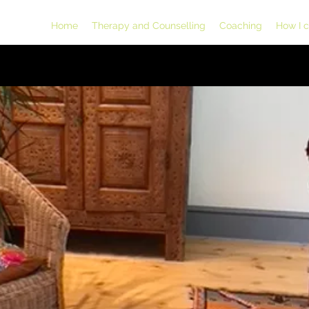
Home
Therapy and Counselling
Coaching
How I 