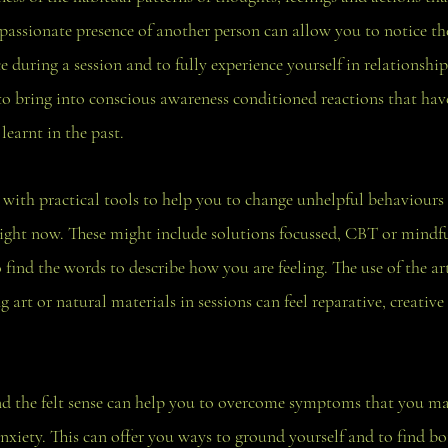
passionate presence of another person can allow you to notice th
 during a session and to fully experience yourself in relationship
 to bring into conscious awareness conditioned reactions that ha
learnt in the past.
ith practical tools to help you to change unhelpful behaviours
right now. These might include solutions focussed, CBT or mindful
 find the words to describe how you are feeling. The use of the ar
art or natural materials in sessions can feel reparative, creative
d the felt sense can help you to overcome symptoms that you ma
anxiety. This can offer you ways to ground yourself and to find bo