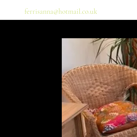
ferrisanna@hotmail.co.uk