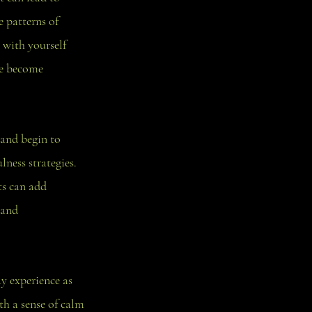
e patterns of
 with yourself
ve become
 and begin to
ness strategies.
ts can add
 and
y experience as
th a sense of calm