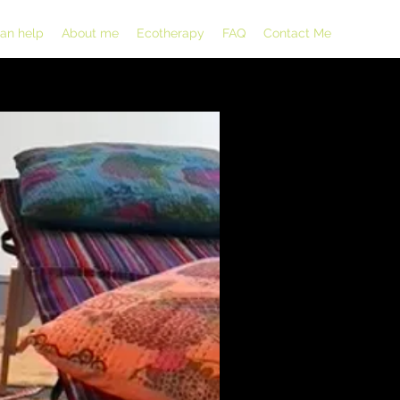
can help
About me
Ecotherapy
FAQ
Contact Me