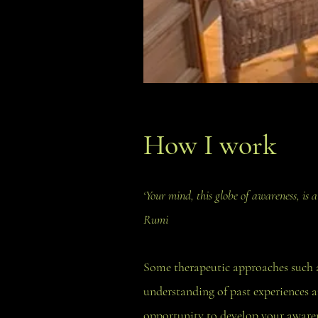
How I work
‘Your mind, this globe of awareness, is
Rumi
Some therapeutic approaches such a
understanding of past experiences a
opportunity to develop your awarene