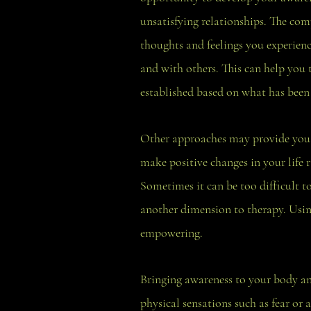
unsatisfying relationships. The com
thoughts and feelings you experience
and with others. This can help you
established based on what has been 
Other approaches may provide you w
make positive changes in your life 
Sometimes it can be too difficult to
another dimension to therapy. Using 
empowering.
Bringing awareness to your body an
physical sensations such as fear or 