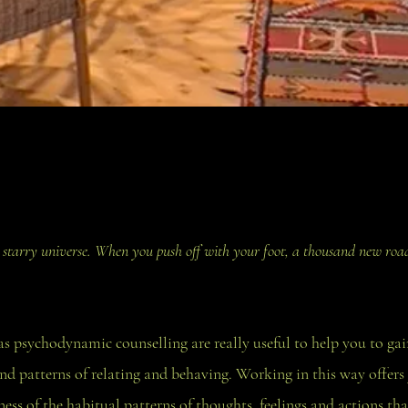
 a starry universe. When you push off with your foot, a thousand new road
s psychodynamic counselling are really useful to help you to ga
nd patterns of relating and behaving. Working in this way offers
ss of the habitual patterns of thoughts, feelings and actions tha