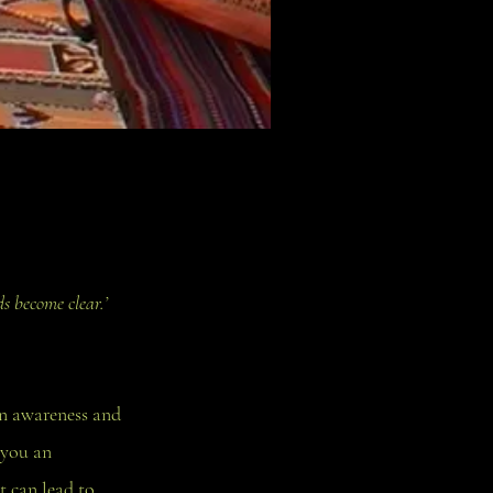
s become clear.’
in awareness and
 you an
t can lead to