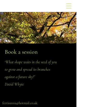
Book a session
‘What shape waits in the seed of you
to grow and spread its branches
against a future sky?’
David Whyte
ferrisanna@hotmail.co.uk